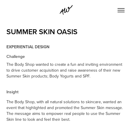
SUMMER SKIN OASIS
EXPERIENTIAL DESIGN
Challenge
The Body Shop wanted to create a fun and inviting environment
to drive customer acquisition and raise awareness of their new
Summer Skin products; Body Yogurts and SPF.
Insight
The Body Shop, with all natural solutions to skincare, wanted an
event that highlighted and promoted the Summer Skin message.
The message aims to empower real people to use the Summer
Skin line to look and feel their best.