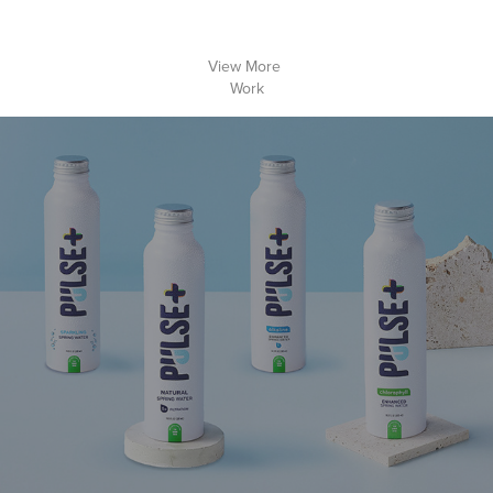
View More 
Work