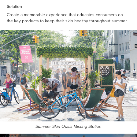
Solution
Create a memorable experience that educates consumers on
the key products to keep their skin healthy throughout summer.
Summer Skin Oasis Misting Station