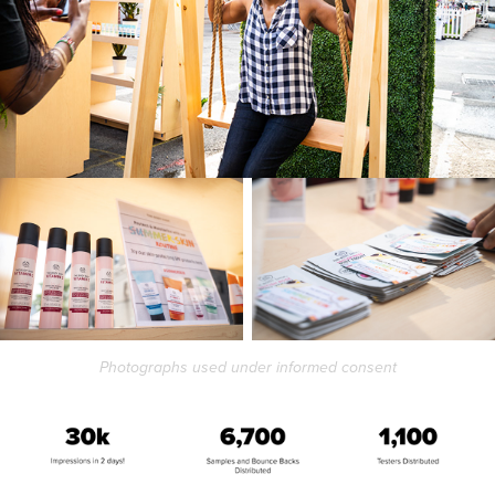
Photographs used under informed consent