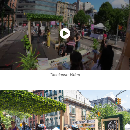
Timelapse Video