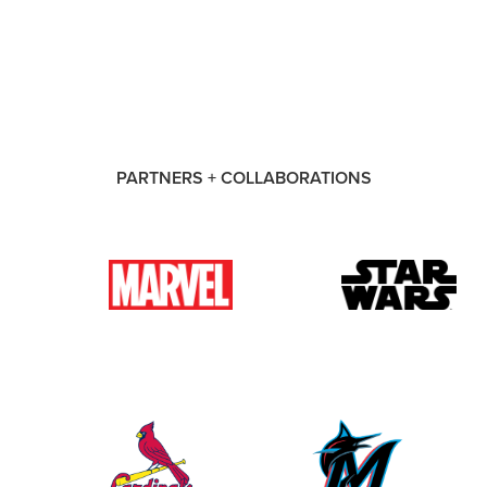
PARTNERS + COLLABORATIONS