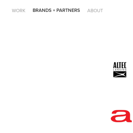
BRANDS + PARTNERS
WORK
ABOUT