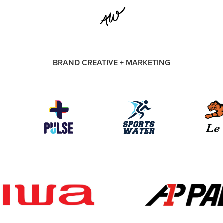
BRAND CREATIVE + MARKETING