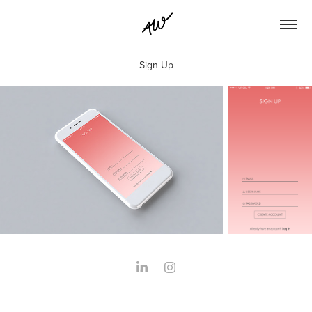
Sign Up